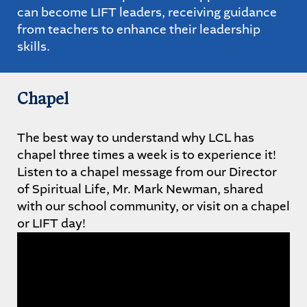
can become LIFT leaders, receiving guidance
from teachers to enhance their leadership
skills.
Chapel
The best way to understand why LCL has
chapel three times a week is to experience it!
Listen to a chapel message from our Director
of Spiritual Life, Mr. Mark Newman, shared
with our school community, or visit on a chapel
or LIFT day!