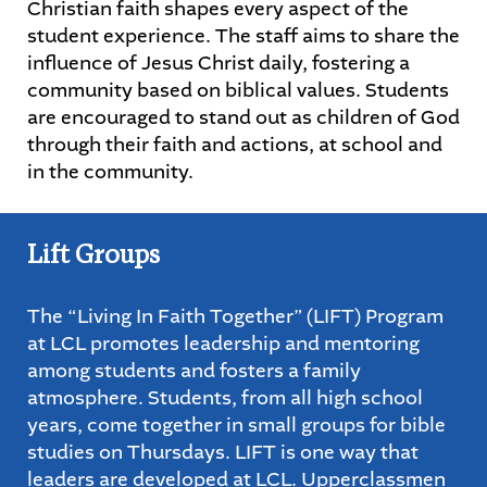
Christian faith shapes every aspect of the
student experience. The staff aims to share the
STUDENTS
influence of Jesus Christ daily, fostering a
community based on biblical values. Students
PARENTS
are encouraged to stand out as children of God
through their faith and actions, at school and
ALUMNI
in the community.
Lift Groups
The “Living In Faith Together” (LIFT) Program
at LCL promotes leadership and mentoring
among students and fosters a family
atmosphere. Students, from all high school
years, come together in small groups for bible
studies on Thursdays. LIFT is one way that
leaders are developed at LCL. Upperclassmen