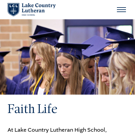
Search
for:
Sear
About
Admissions
Student Life
Academics
Faith Life
Athletics
Arts
At Lake Country Lutheran High School,