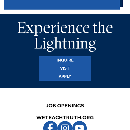
Experience the
Lightning
INQUIRE
VISIT
APPLY
JOB OPENINGS
WETEACHTRUTH.ORG