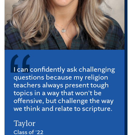
I can confidently ask challenging
questions because my religion
teachers always present tough
topics in a way that won’t be
offensive, but challenge the way
we think and relate to scripture.
Taylor
Class of ’22