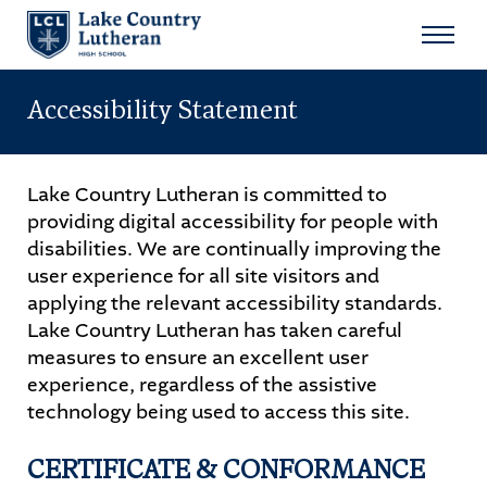
Search
for:
Accessibility Statement
Sear
About
Lake Country Lutheran is committed to
providing digital accessibility for people with
Admissions
disabilities. We are continually improving the
user experience for all site visitors and
Student Life
applying the relevant accessibility standards.
Lake Country Lutheran has taken careful
Academics
measures to ensure an excellent user
experience, regardless of the assistive
Athletics
technology being used to access this site.
Arts
CERTIFICATE & CONFORMANCE