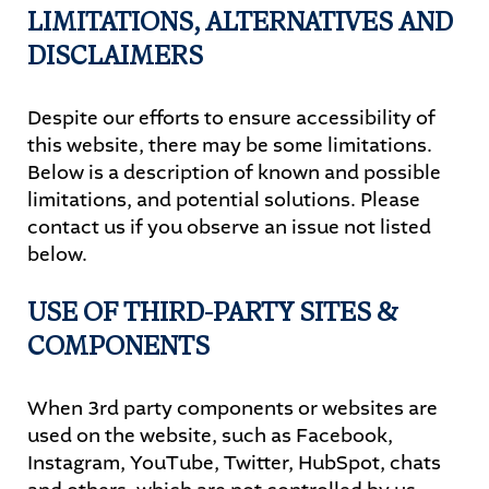
LIMITATIONS, ALTERNATIVES AND
DISCLAIMERS
Despite our efforts to ensure accessibility of
this website, there may be some limitations.
Below is a description of known and possible
limitations, and potential solutions. Please
contact us if you observe an issue not listed
below.
USE OF THIRD-PARTY SITES &
COMPONENTS
When 3rd party components or websites are
used on the website, such as Facebook,
Instagram, YouTube, Twitter, HubSpot, chats