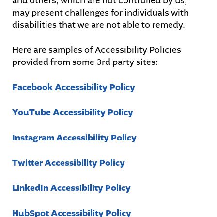
and others, which are not controlled by us,
may present challenges for individuals with
disabilities that we are not able to remedy.
Here are samples of Accessibility Policies
provided from some 3rd party sites:
Facebook Accessibility Policy
YouTube Accessibility Policy
Instagram Accessibility Policy
Twitter Accessibility Policy
LinkedIn Accessibility Policy
HubSpot Accessibility Policy