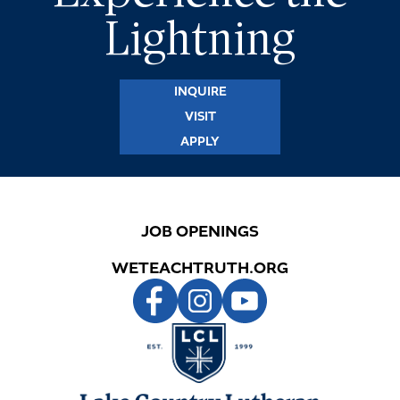
Lightning
INQUIRE
VISIT
APPLY
JOB OPENINGS
WETEACHTRUTH.ORG