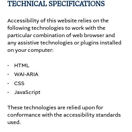
TECHNICAL SPECIFICATIONS
Accessibility of this website relies on the
following technologies to work with the
particular combination of web browser and
any assistive technologies or plugins installed
on your computer:
HTML
WAI-ARIA
CSS
JavaScript
These technologies are relied upon for
conformance with the accessibility standards
used.