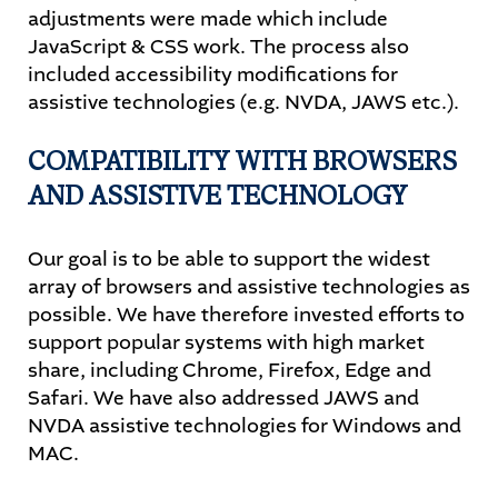
adjustments were made which include
JavaScript & CSS work. The process also
included accessibility modifications for
assistive technologies (e.g. NVDA, JAWS etc.).
COMPATIBILITY WITH BROWSERS
AND ASSISTIVE TECHNOLOGY
Our goal is to be able to support the widest
array of browsers and assistive technologies as
possible. We have therefore invested efforts to
support popular systems with high market
share, including Chrome, Firefox, Edge and
Safari. We have also addressed JAWS and
NVDA assistive technologies for Windows and
MAC.