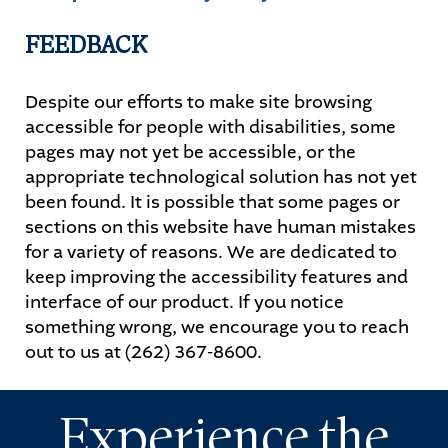
FEEDBACK
Despite our efforts to make site browsing
accessible for people with disabilities, some
pages may not yet be accessible, or the
appropriate technological solution has not yet
been found. It is possible that some pages or
sections on this website have human mistakes
for a variety of reasons. We are dedicated to
keep improving the accessibility features and
interface of our product. If you notice
something wrong, we encourage you to reach
out to us at (262) 367-8600.
Experience the