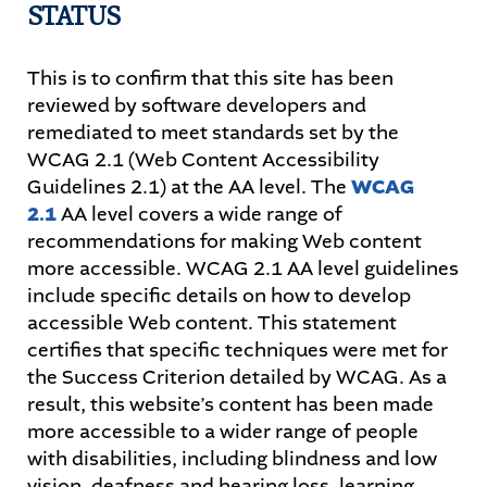
STATUS
STUDENTS
This is to confirm that this site has been
reviewed by software developers and
PARENTS
remediated to meet standards set by the
WCAG 2.1 (Web Content Accessibility
ALUMNI
Guidelines 2.1) at the AA level. The
WCAG
2.1
AA level covers a wide range of
recommendations for making Web content
more accessible. WCAG 2.1 AA level guidelines
include specific details on how to develop
accessible Web content. This statement
certifies that specific techniques were met for
the Success Criterion detailed by WCAG. As a
result, this website’s content has been made
more accessible to a wider range of people
with disabilities, including blindness and low
vision, deafness and hearing loss, learning