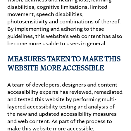
disabilities, cognitive limitations, limited
movement, speech disabilities,
photosensitivity and combinations of thereof.
By implementing and adhering to these
guidelines, this website’s web content has also
become more usable to users in general.
MEASURES TAKEN TO MAKE THIS
WEBSITE MORE ACCESSIBLE
A team of developers, designers and content
accessibility experts has reviewed, remediated
and tested this website by performing multi-
layered accessibility testing and analysis of
the new and updated accessibility measures
and web content. As part of the process to
make this website more accessible,