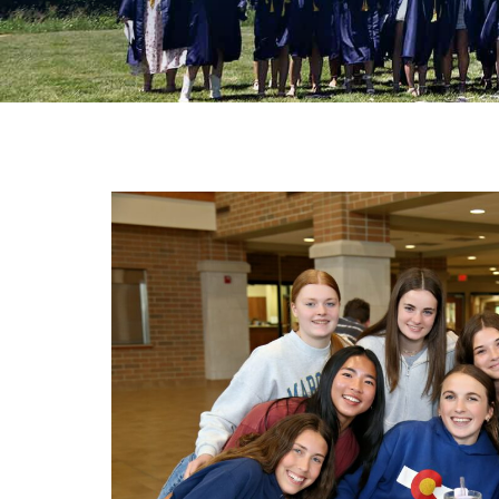
Ath
Art
ST