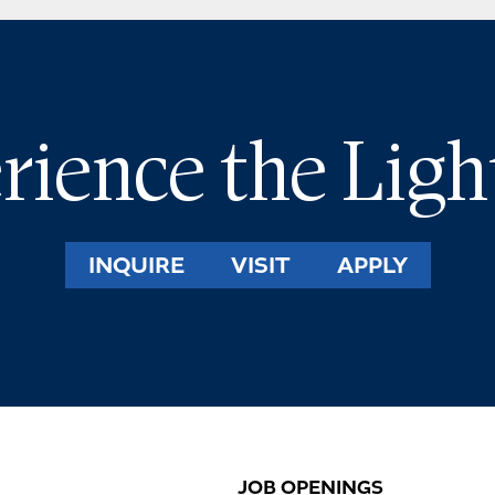
rience the Ligh
INQUIRE
VISIT
APPLY
JOB OPENINGS