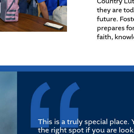
Country Lut
they are tod
future. Fost
prepares for
faith, know
This is a truly special place
the right spot if you are loo