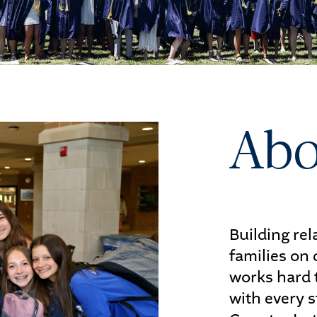
letics
s
Abo
UDENTS
PARENTS
Building re
families on
works hard 
with every s