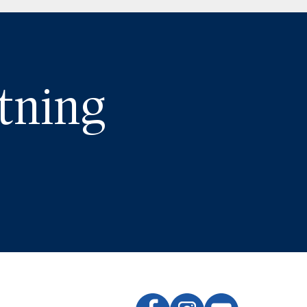
tning