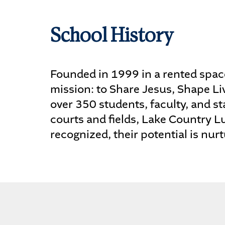
School History
Founded in 1999 in a rented space
mission: to Share Jesus, Shape Li
over 350 students, faculty, and sta
courts and fields, Lake Country L
recognized, their potential is nurt