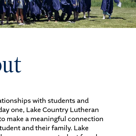
ut
ALUMNI
lationships with students and
 day one, Lake Country Lutheran
to make a meaningful connection
tudent and their family. Lake