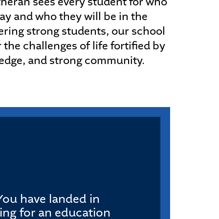
heran sees every student for who
ay and who they will be in the
ering strong students, our school
 the challenges of life fortified by
ledge, and strong community.
. You have landed in
king for an education