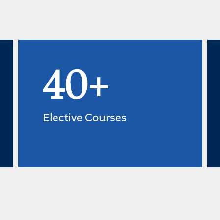
40+
Elective Courses