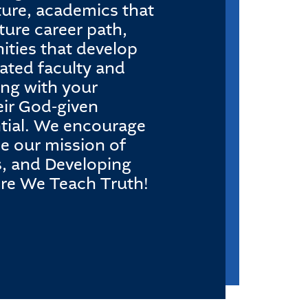
pture, academics that
ture career path,
ities that develop
ated faculty and
ing with your
eir God-given
ential. We encourage
ce our mission of
s, and Developing
ere We Teach Truth!