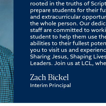
rooted in the truths of Scri
prepare students for their fu
and extracurricular opportun
the whole person. Our dedic
staff are committed to work
student to help them use th
abilities to their fullest pot
you to visit us and experien
Sharing Jesus, Shaping Live
Leaders. Join us at LCL, wh
Zach Bickel
Interim Principal