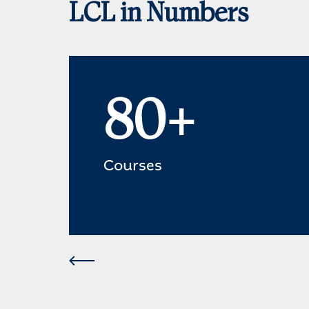
LCL in Numbers
80+
Courses