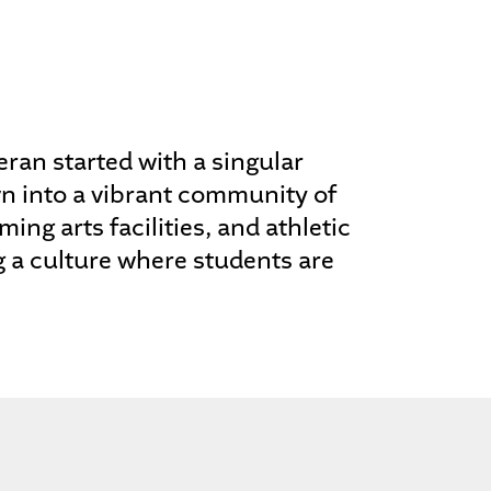
ran started with a singular
wn into a vibrant community of
ing arts facilities, and athletic
g a culture where students are