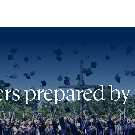
ut
issions
rs prepared by 
dent Life
demics