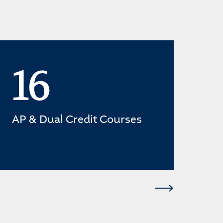
16
AP & Dual Credit Courses
gra
cre