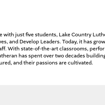
 with just five students, Lake Country Luthe
ves, and Develop Leaders. Today, it has gro
ff. With state-of-the-art classrooms, perform
utheran has spent over two decades buildin
ured, and their passions are cultivated.