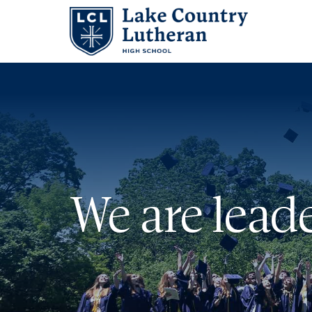
Search
for:
Abo
Adm
We are leade
Stu
Aca