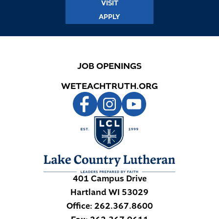
VISIT
APPLY
JOB OPENINGS
WETEACHTRUTH.ORG
401 Campus Drive
Hartland
WI
53029
Office:
262.367.8600