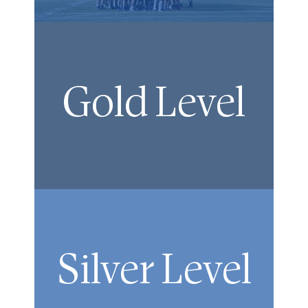
Gold Level
Silver Level