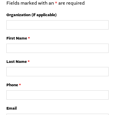
Fields marked with an
*
are required
Organization (if applicable)
First Name
*
Last Name
*
Phone
*
Email