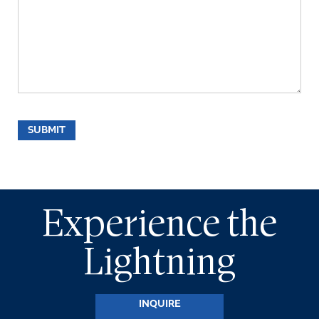
Experience the
Lightning
INQUIRE