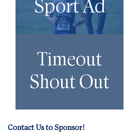
Sport Ad
Timeout
Shout Out
Contact Us to Sponsor!