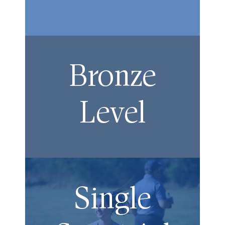
Bronze
Level
Single