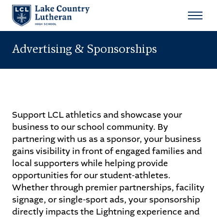
Search
for:
Advertising & Sponsorships
Sear
About
Admissions
Support LCL athletics and showcase your
business to our school community. By
Student Life
partnering with us as a sponsor, your business
gains visibility in front of engaged families and
Academics
local supporters while helping provide
opportunities for our student-athletes.
Athletics
Whether through premier partnerships, facility
signage, or single-sport ads, your sponsorship
Arts
directly impacts the Lightning experience and