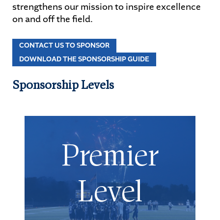
strengthens our mission to inspire excellence
on and off the field.
STUDENTS
CONTACT US TO SPONSOR
PARENTS
DOWNLOAD THE SPONSORSHIP GUIDE
ALUMNI
Sponsorship Levels
Premier
Level