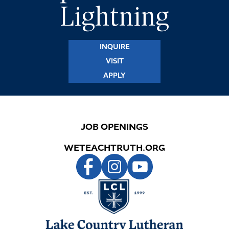
Lightning
STUDENTS
INQUIRE
PARENTS
VISIT
APPLY
ALUMNI
JOB OPENINGS
WETEACHTRUTH.ORG