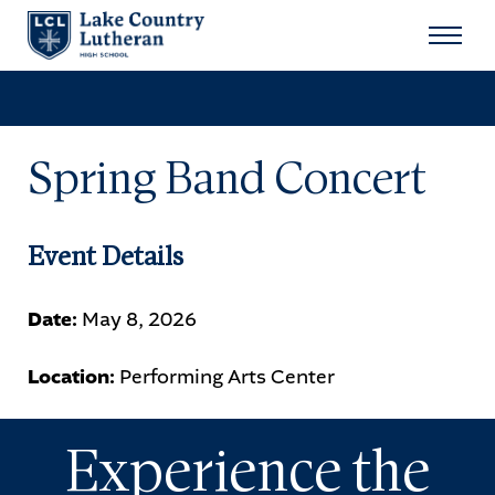
Search
for:
Sear
Spring Band Concert
About
Admissions
Event Details
Student Life
Date:
May 8, 2026
Academics
Location:
Performing Arts Center
Athletics
Experience the
Arts