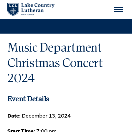
Search
for:
Sear
Music Department
About
Christmas Concert
Admissions
2024
Student Life
Academics
Event Details
Athletics
Date:
December 13, 2024
Arts
Start Time:
7:00 pm