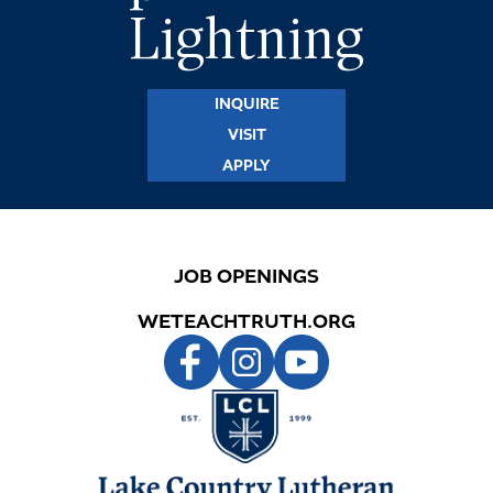
Lightning
INQUIRE
VISIT
APPLY
JOB OPENINGS
WETEACHTRUTH.ORG