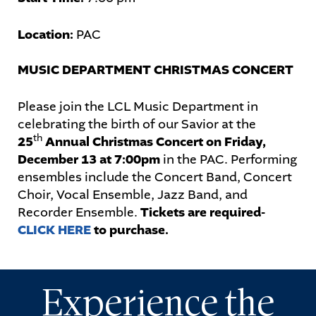
Location:
PAC
STUDENTS
MUSIC DEPARTMENT CHRISTMAS CONCERT
PARENTS
Please join the LCL Music Department in
ALUMNI
celebrating the birth of our Savior at the
th
25
Annual Christmas Concert on Friday,
December 13 at 7:00pm
in the PAC. Performing
ensembles include the Concert Band, Concert
Choir, Vocal Ensemble, Jazz Band, and
Recorder Ensemble.
Tickets are required-
CLICK HERE
to purchase.
Experience the