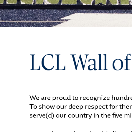
Ath
Art
LCL Wall o
ST
We are proud to recognize hundred
To show our deep respect for them
serve(d) our country in the five m