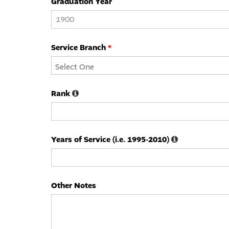
Graduation Year
Service Branch
*
Rank
Years of Service (i.e. 1995-2010)
Other Notes