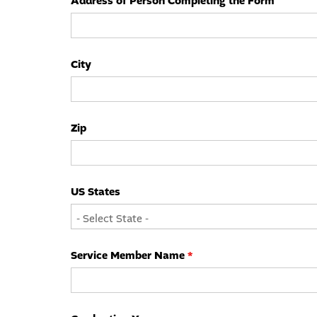
Address of Person Completing the Form
City
Zip
US States
Service Member Name
*