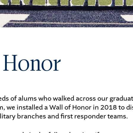
letics
s
f Honor
UDENTS
PARENTS
s of alums who walked across our graduatio
, we installed a Wall of Honor in 2018 to 
ilitary branches and first responder teams.