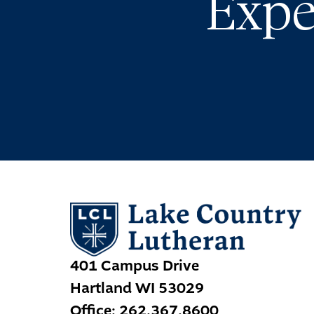
Expe
401 Campus Drive
Hartland
WI
53029
Office:
262.367.8600