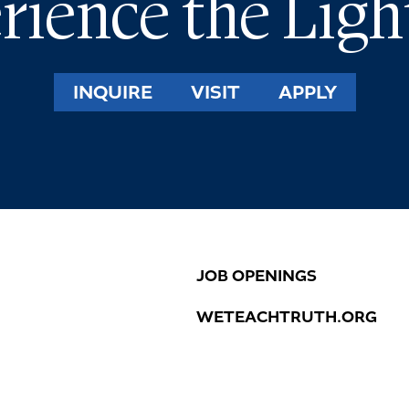
rience the Ligh
INQUIRE
VISIT
APPLY
JOB OPENINGS
WETEACHTRUTH.ORG