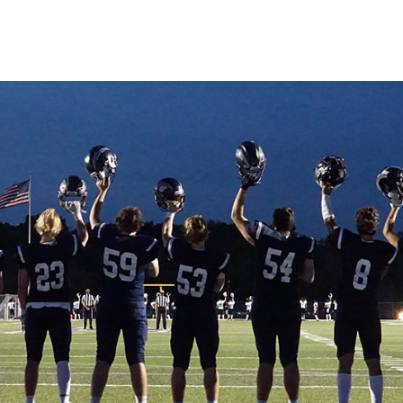
ut
issions
dent Life
demics