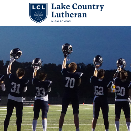
Search
for:
Abo
Adm
Stu
Aca