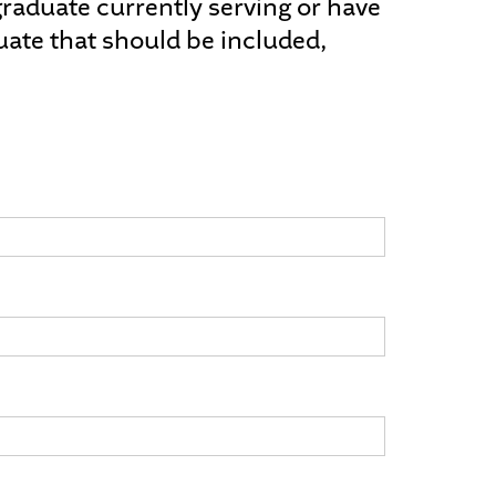
a graduate currently serving or have
uate that should be included,