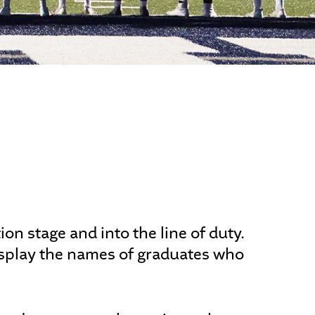
ALUMNI
n stage and into the line of duty.
display the names of graduates who