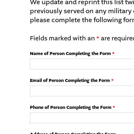
We update and reprint this list twi
previously served on any military
please complete the following for
Fields marked with an
*
are require
Name of Person Completing the Form
*
Email of Person Completing the Form
*
Phone of Person Completing the Form
*