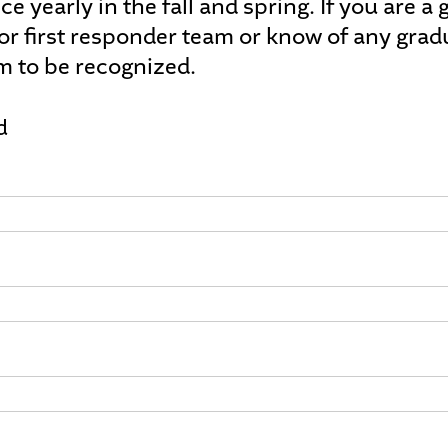
ce yearly in the fall and spring. If you are 
 or first responder team or know of any grad
m to be recognized.
d