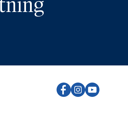
tning